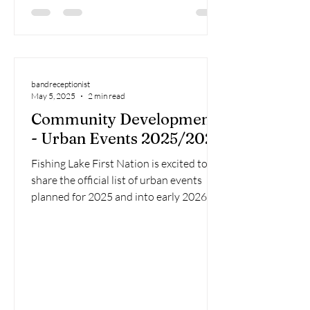
bandreceptionist
May 5, 2025
2 min read
Community Development
- Urban Events 2025/2025
Fishing Lake First Nation is excited to
share the official list of urban events
planned for 2025 and into early 2026!
These gatherings...