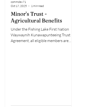
commdev71
Oct 17, 2025
1 min read
Minor’s Trust -
Agricultural Benefits
Under the Fishing Lake First Nation
Waywaynih Kunawapunteeing Trust
Agreement, all eligible members are
entitled to receive a $20,000 Per Capita
Distribution. To receive your payment,
each member must complete the
Payment Instruction, Discharge,
Release, and Indemnity Form. This form
collects personal, banking, and tax
information as required by federal Anti-
Money-Laundering (AML) regulations.
Once payment has been received,
members release and discharge Fishing
Lake First Na