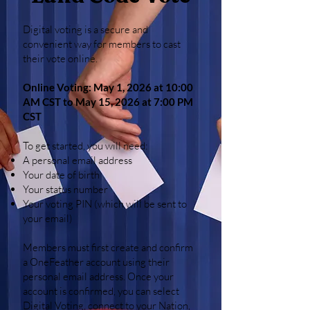
Digital voting is a secure and
convenient way for members to cast
their vote online.
Online Voting: May 1, 2026 at 10:00
AM CST to May 15, 2026 at 7:00 PM
CST
To get started, you will need:
A personal email address
Your date of birth
Your status number
Your voting PIN (which will be sent to
your email)
Members must first create and confirm
a OneFeather account using their
personal email address. Once your
account is confirmed, you can select
Digital Voting, connect to your Nation,