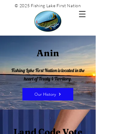
© 2025 Fishing Lake First Nation
Anin
Fishing Lake First Nation is located in the
heart of Treaty 4 Territory.
Our History
Land Code Vote