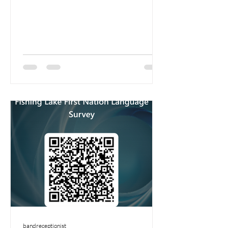
bandreceptionist