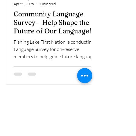
Apr 22, 2025
1 min read
Community Language
Survey – Help Shape the
Future of Our Language!
Fishing Lake First Nation is conducting a
Language Survey for on-reserve
members to help guide future language
revitalization initiatives...
VIEW ALL