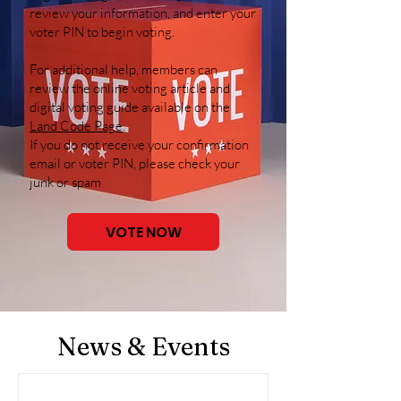
review your information, and enter your
voter PIN to begin voting.
For additional help, members can
review the online voting article and
digital voting guide available on the
Land Code Page
.
If you do not receive your confirmation
email or voter PIN, please check your
junk or spam
VOTE NOW
News & Events