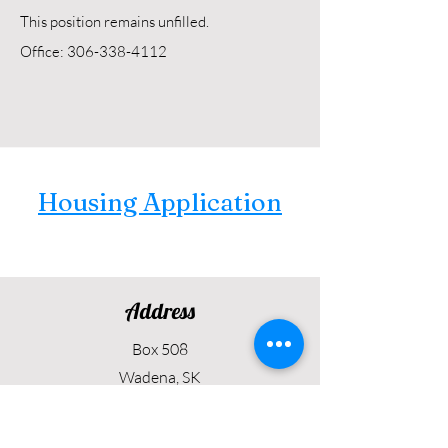
This position remains unfilled.
Office: 306-338-4112
Housing Application
Address
Box 508
Wadena, SK
S0A 4J0
Contact