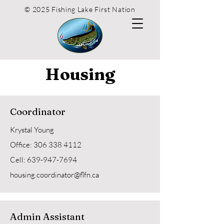
© 2025 Fishing Lake First Nation
Housing
Coordinator
Krystal Young
Office: 306 338 4112
Cell:
639-947-7694
housing.coordinator@flfn.ca
Admin Assistant