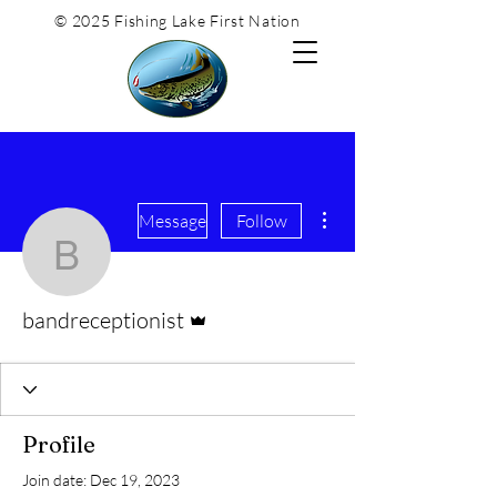
© 2025 Fishing Lake First Nation
More actions
Message
Follow
bandreceptionist
Admin
bandreceptionist
Profile
Join date: Dec 19, 2023