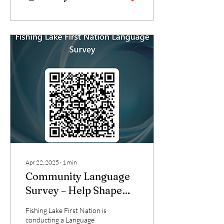
Apr 22, 2025
∙
1
min
Community Language
Survey – Help Shape
the Future of Our
Fishing Lake First Nation is
Language!
conducting a Language