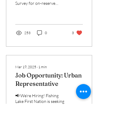
Survey for on-reserve
members to help guide
future language
revitalization initiatives...
253
0
3
Mar 19, 2025
∙
1
min
Job Opportunity: Urban
Representative
📢 We’re Hiring! Fishing
Lake First Nation is seeking
a dedicated individual to fill
the role of Urban
Representative for
Edmonton and...