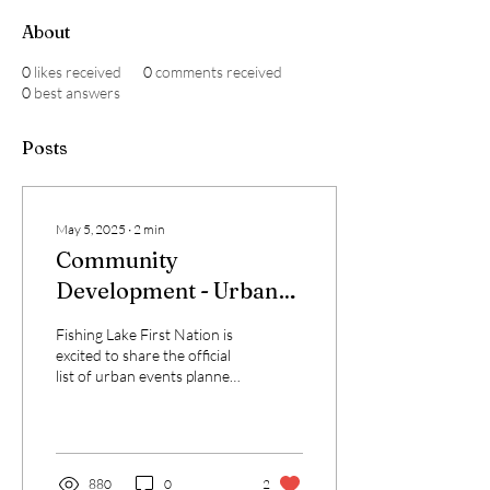
About
0
likes received
0
comments received
0
best answers
Posts
May 5, 2025
∙
2
min
Community
Development - Urban
Events 2025/2025
Fishing Lake First Nation is
excited to share the official
list of urban events planned
for 2025 and into early
2026! These gatherings...
880
0
2