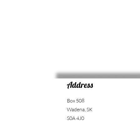
Address
Box 508
Wadena, SK
S0A 4J0