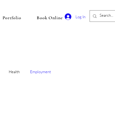
Log In
Portfolio
Book Online
Health
Employment