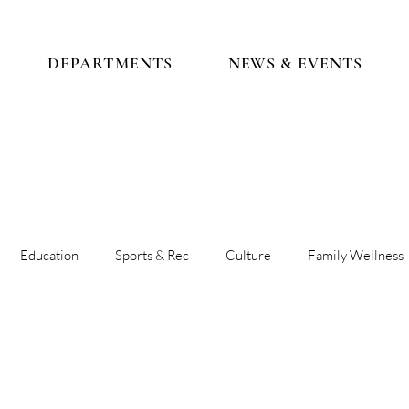
DEPARTMENTS
NEWS & EVENTS
Education
Sports & Rec
Culture
Family Wellness