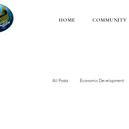
HOME
COMMUNITY
All Posts
Economic Development
Trust
Governance