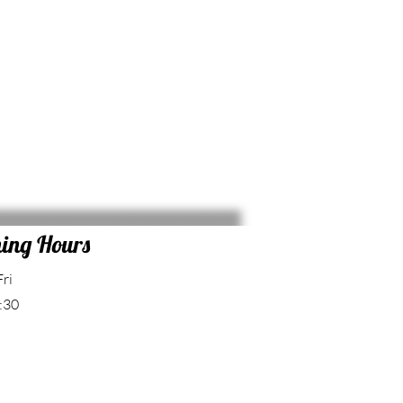
ing Hours
Fri
:30