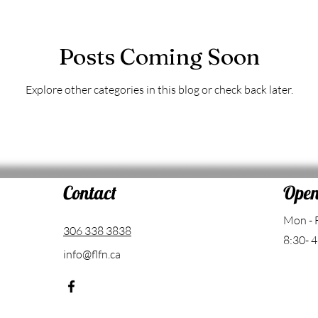
Posts Coming Soon
Explore other categories in this blog or check back later.
Contact
Open
Mon - 
306 338 3838
8:30- 4
info@flfn.ca