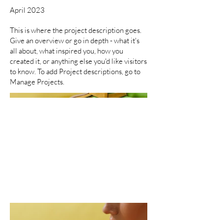
April 2023
This is where the project description goes.
Give an overview or go in depth - what it's
all about, what inspired you, how you
created it, or anything else you'd like visitors
to know. To add Project descriptions, go to
Manage Projects.