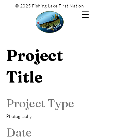
© 2025 Fishing Lake First Nation
Project
Title
Project Type
Photography
Date